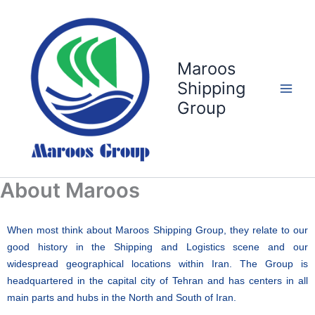
Skip
to
content
Maroos
Shipping
Group
About Maroos
When most think about Maroos Shipping Group, they relate to our
good history in the Shipping and Logistics scene and our
widespread geographical locations within Iran. The Group is
headquartered in the capital city of Tehran and has centers in all
main parts and hubs in the North and South of Iran.