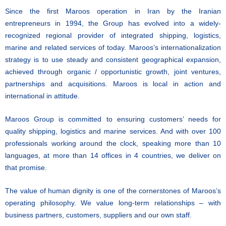
Since the first Maroos operation in Iran by the Iranian
entrepreneurs in 1994, the Group has evolved into a widely-
recognized regional provider of integrated shipping, logistics,
marine and related services of today. Maroos’s internationalization
strategy is to use steady and consistent geographical expansion,
achieved through organic / opportunistic growth, joint ventures,
partnerships and acquisitions. Maroos is local in action and
international in attitude.
Maroos Group is committed to ensuring customers’ needs for
quality shipping, logistics and marine services. And with over 100
professionals working around the clock, speaking more than 10
languages, at more than 14 offices in 4 countries, we deliver on
that promise.
The value of human dignity is one of the cornerstones of Maroos’s
operating philosophy. We value long-term relationships – with
business partners, customers, suppliers and our own staff.