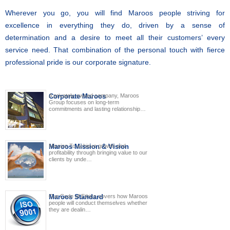
Wherever you go, you will find Maroos people striving for
excellence in everything they do, driven by a sense of
determination and a desire to meet all their customers’ every
service need. That combination of the personal touch with fierce
professional pride is our corporate signature.
Corporate Maroos
A privately-owned company, Maroos
Group focuses on long-term
commitments and lasting relationship…
Maroos Mission & Vision
Mission To achieve growth and
profitability through bringing value to our
clients by unde…
Maroos Standard
Our Code of Ethics covers how Maroos
people will conduct themselves whether
they are dealin…