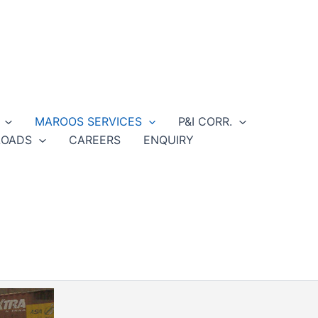
MAROOS SERVICES
P&I CORR.
OADS
CAREERS
ENQUIRY