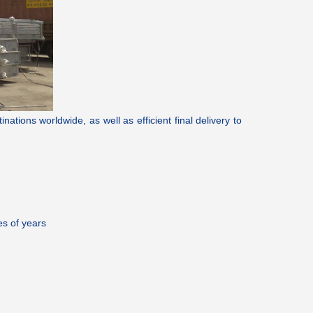
tions worldwide, as well as efficient final delivery to
es of years