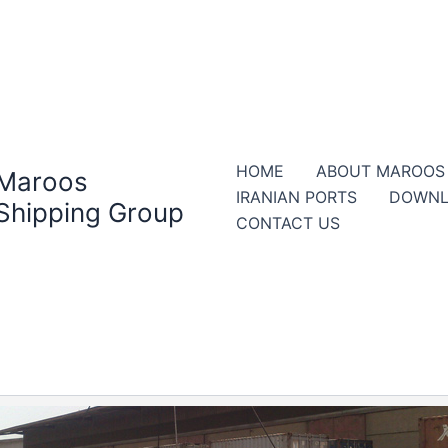
HOME
ABOUT MAROOS
Maroos
IRANIAN PORTS
DOWNL
Shipping Group
CONTACT US