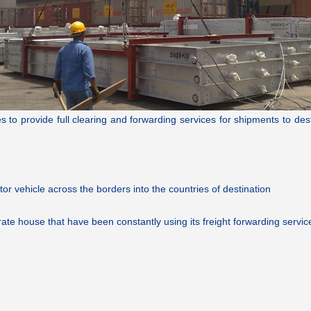
o provide full clearing and forwarding services for shipments to destina
tor vehicle across the borders into the countries of destination
ate house that have been constantly using its freight forwarding servic