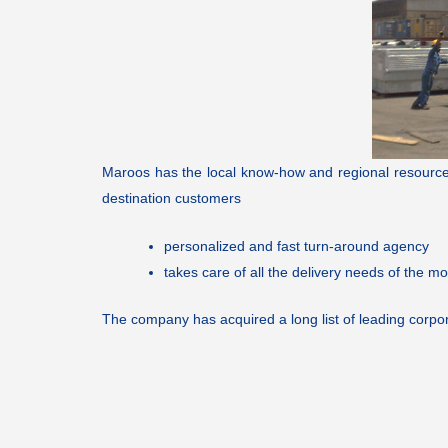
Maroos has the local know-how and regional resources t
destination customers
personalized and fast turn-around agency
takes care of all the delivery needs of the mo
The company has acquired a long list of leading corpor