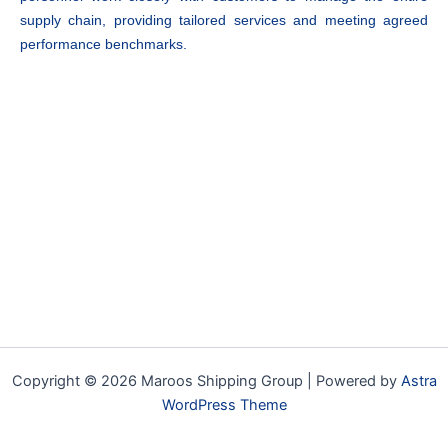
supply chain, providing tailored services and meeting agreed
performance benchmarks.
Copyright © 2026 Maroos Shipping Group | Powered by
Astra
WordPress Theme