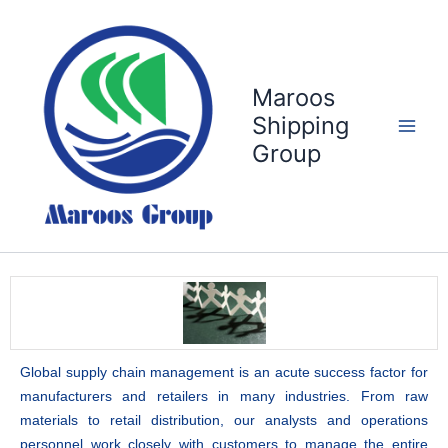
Skip
to
content
Maroos
Shipping
Group
Global supply chain management is an acute success factor for
manufacturers and retailers in many industries. From raw
materials to retail distribution, our analysts and operations
personnel work closely with customers to manage the entire