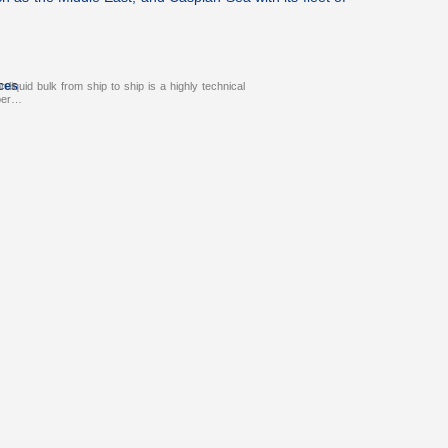
ces
r liquid bulk from ship to ship is a highly technical
oper…