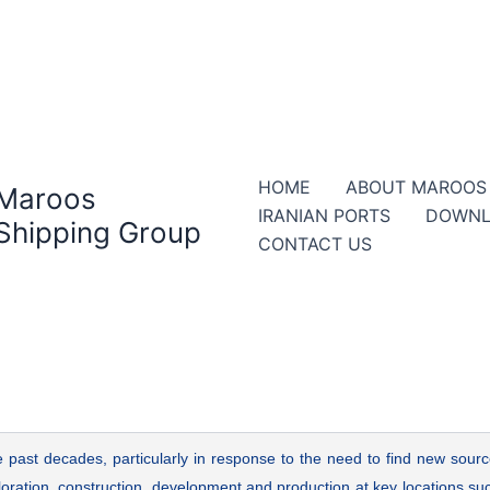
HOME
ABOUT MAROOS
Maroos
IRANIAN PORTS
DOWNL
Shipping Group
CONTACT US
 past decades, particularly in response to the need to find new sour
ploration, construction, development and production at key locations suc