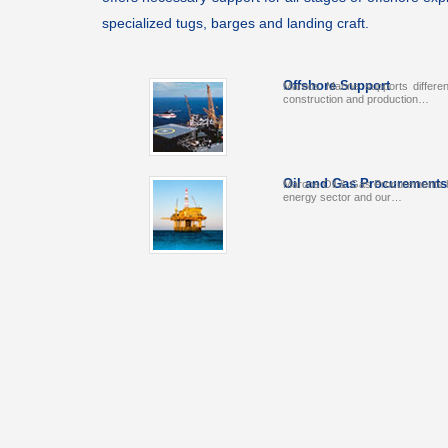
specialized tugs, barges and landing craft.
Offshore Support
Maroos Marine supports differen
construction and production…
Oil and Gas Procurements
Maroos Oil & Gas Procurements ha
energy sector and our…