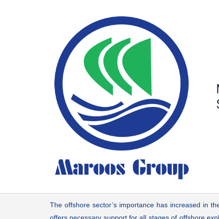
Skip
to
content
The offshore sector’s importance has increased in the
offers necessary support for all stages of offshore ex