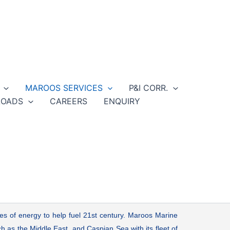
MAROOS SERVICES
P&I CORR.
OADS
CAREERS
ENQUIRY
ces of energy to help fuel 21st century. Maroos Marine
h as the Middle East, and Caspian Sea with its fleet of