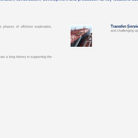
Transfer Servi
t phases of offshore exploration,
Transferring dry o
and challenging 
s a long history in supporting the