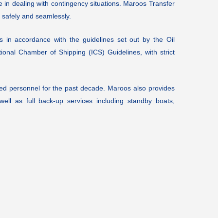
e in dealing with contingency situations. Maroos Transfer
 safely and seamlessly.
s in accordance with the guidelines set out by the Oil
onal Chamber of Shipping (ICS) Guidelines, with strict
d personnel for the past decade. Maroos also provides
ell as full back-up services including standby boats,