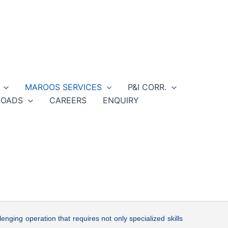
MAROOS SERVICES
P&I CORR.
OADS
CAREERS
ENQUIRY
lenging operation that requires not only specialized skills