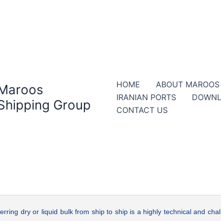
HOME
ABOUT MAROOS
Maroos
IRANIAN PORTS
DOWNL
Shipping Group
CONTACT US
erring dry or liquid bulk from ship to ship is a highly technical and chal