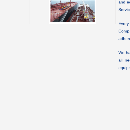
and eq
Servic
Every
Compa
adhere
We ha
all n
equip