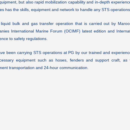
uipment, but also rapid mobilization capability and in-depth experienc
es has the skills, equipment and network to handle any STS operations
 liquid bulk and gas transfer operation that is carried out by Maroo
nies International Marine Forum (OCIMF) latest edition and Internati
nce to safety regulations.
ve been carrying STS operations at PG by our trained and experience
ecessary equipment such as hoses, fenders and support craft, as w
ment transportation and 24-hour communication.