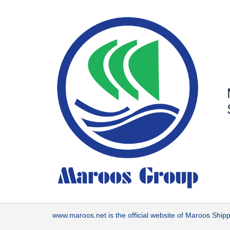
Skip
to
content
www.maroos.net
is the official website of Maroos Sh