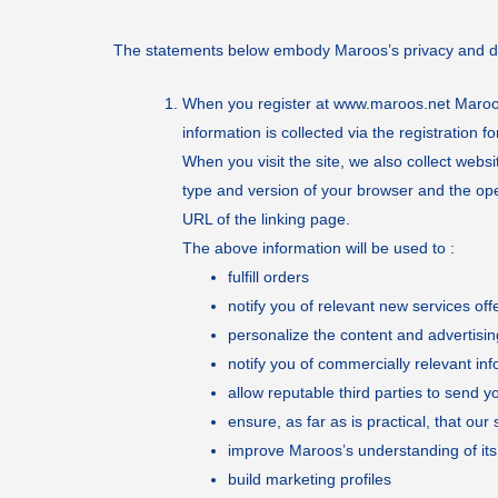
The statements below embody Maroos’s privacy and dat
When you register at
www.maroos.net
Maroos
information is collected via the registration f
When you visit the site, we also collect web
type and version of your browser and the ope
URL of the linking page.
The above information will be used to :
fulfill orders
notify you of relevant new services of
personalize the content and advertisin
notify you of commercially relevant inf
allow reputable third parties to send y
ensure, as far as is practical, that ou
improve Maroos’s understanding of it
build marketing profiles