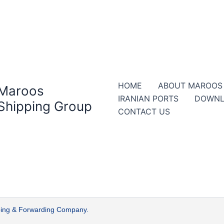
HOME
ABOUT MAROOS
Maroos
IRANIAN PORTS
DOWNL
Shipping Group
CONTACT US
ipping & Forwarding Company.