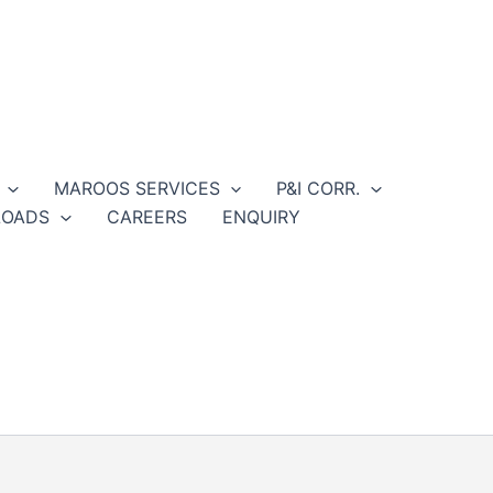
MAROOS SERVICES
P&I CORR.
OADS
CAREERS
ENQUIRY