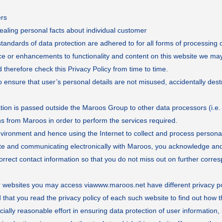
ers
ealing personal facts about individual customer
andards of data protection are adhered to for all forms of processing o
ice or enhancements to functionality and content on this website we may
 therefore check this Privacy Policy from time to time.
ensure that user’s personal details are not misused, accidentally destr
n is passed outside the Maroos Group to other data processors (i.e. f
ions from Maroos in order to perform the services required.
environment and hence using the Internet to collect and process persona
te and communicating electronically with Maroos, you acknowledge and 
correct contact information so that you do not miss out on further corr
er websites you may access via
www.maroos.net
have different privacy p
at you read the privacy policy of each such website to find out how t
y reasonable effort in ensuring data protection of user information, it