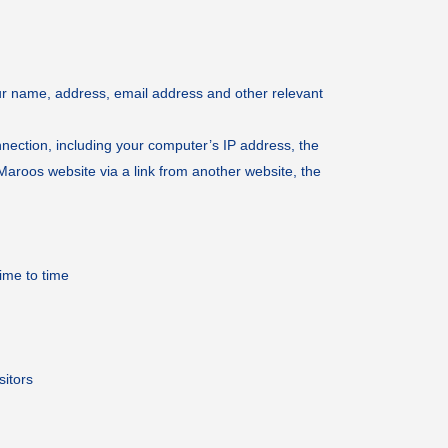
ur name, address, email address and other relevant
nnection, including your computer’s IP address, the
Maroos website via a link from another website, the
ime to time
sitors