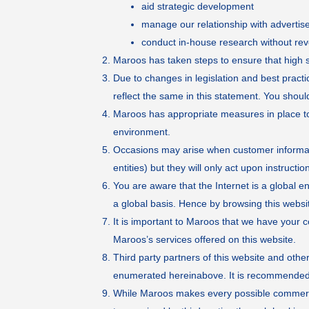
aid strategic development
manage our relationship with advertis
conduct in-house research without rev
Maroos has taken steps to ensure that high st
Due to changes in legislation and best pract
reflect the same in this statement. You should
Maroos has appropriate measures in place to 
environment.
Occasions may arise when customer informatio
entities) but they will only act upon instruct
You are aware that the Internet is a global 
a global basis. Hence by browsing this websi
It is important to Maroos that we have your 
Maroos’s services offered on this website.
Third party partners of this website and oth
enumerated hereinabove. It is recommended th
While Maroos makes every possible commerciall