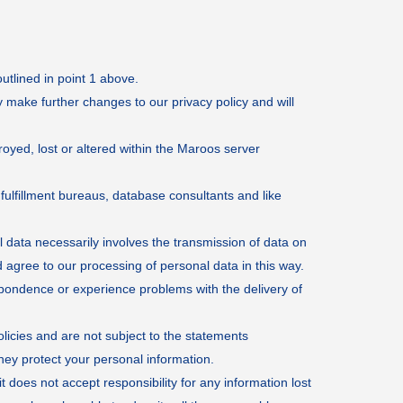
utlined in point 1 above.
 make further changes to our privacy policy and will
oyed, lost or altered within the Maroos server
ulfillment bureaus, database consultants and like
l data necessarily involves the transmission of data on
agree to our processing of personal data in this way.
espondence or experience problems with the delivery of
olicies and are not subject to the statements
hey protect your personal information.
 does not accept responsibility for any information lost