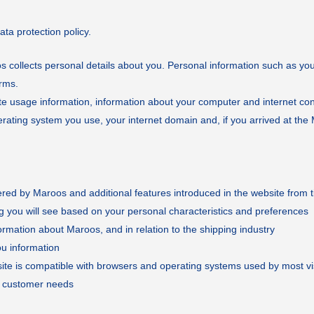
a protection policy.
 collects personal details about you. Personal information such as yo
orms.
site usage information, information about your computer and internet co
rating system you use, your internet domain and, if you arrived at the 
fered by Maroos and additional features introduced in the website from t
g you will see based on your personal characteristics and preferences
ormation about Maroos, and in relation to the shipping industry
ou information
r site is compatible with browsers and operating systems used by most vi
s customer needs