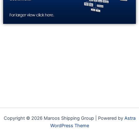
Copyright © 2026 Maroos Shipping Group | Powered by
Astra
WordPress Theme