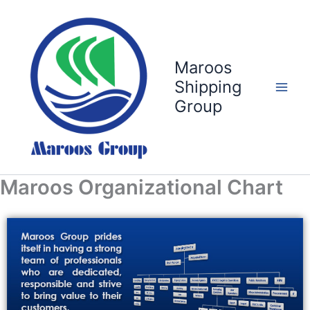
Skip
to
content
Maroos
Shipping
Group
Maroos Organizational Chart