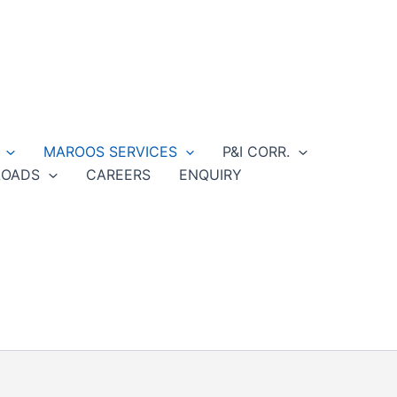
MAROOS SERVICES
P&I CORR.
OADS
CAREERS
ENQUIRY