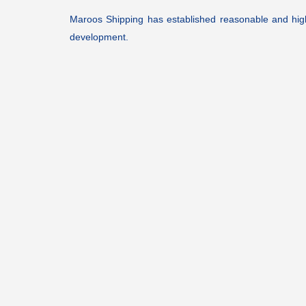
Maroos Shipping has established reasonable and high ef
development.