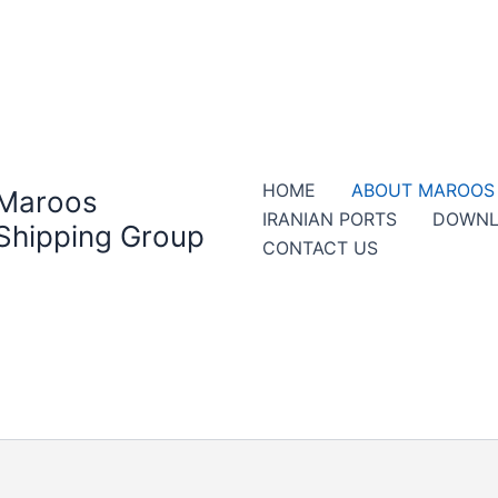
HOME
ABOUT MAROOS
Maroos
IRANIAN PORTS
DOWNL
Shipping Group
CONTACT US