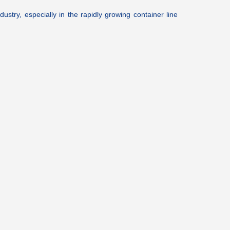
ustry, especially in the rapidly growing container line