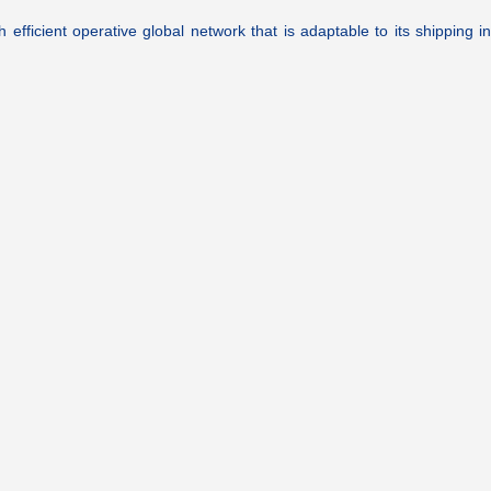
ficient operative global network that is adaptable to its shipping ind